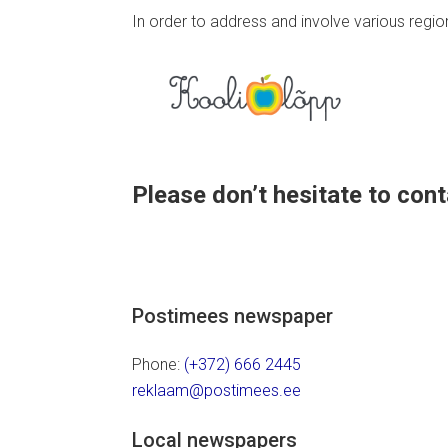
In order to address and involve various regi
Please don’t hesitate to conta
Postimees newspaper
Phone:
(+372) 666 2445
reklaam@postimees.ee
Local newspapers