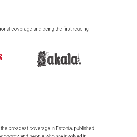
onal coverage and being the first reading
h the broadest coverage in Estonia, published
 economy and people who are involved in