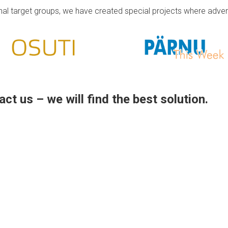
onal target groups, we have created special projects where adve
ct us – we will find the best solution.