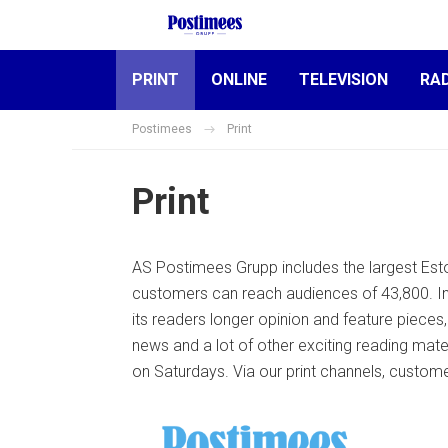
PRINT
ONLINE
TELEVISION
RA
Postimees
Print
Print
AS Postimees Grupp includes the largest Est
customers can reach audiences of 43,800. In
its readers longer opinion and feature pieces
news and a lot of other exciting reading mat
on Saturdays. Via our print channels, custom