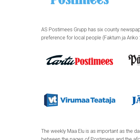
AS Postimees Grupp has six county newspapers
preference for local people (Faktum ja Ariko 
The weekly Maa Elu is as important as the dai
between the pages of Postimees and the afo