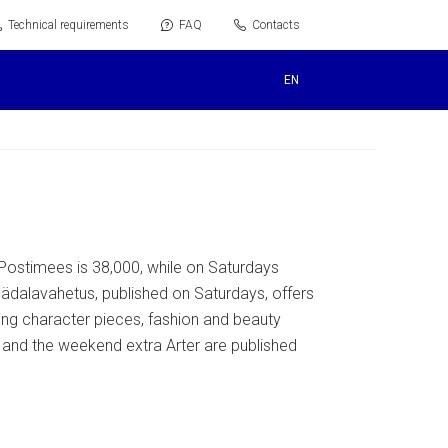
Technical requirements
FAQ
Contacts
EN
Postimees is 38,000, while on Saturdays
ädalavahetus, published on Saturdays, offers
ting character pieces, fashion and beauty
r and the weekend extra Arter are published