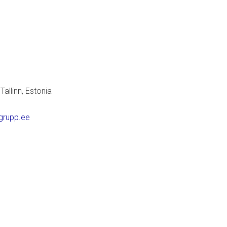
allinn, Estonia
grupp.ee