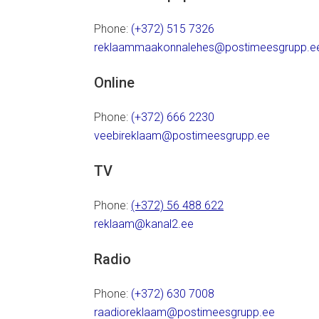
Phone:
(+372) 515 7326
reklaammaakonnalehes@postimeesgrupp.e
Online
Phone:
(+372) 666 2230
veebireklaam@postimeesgrupp.ee
TV
Phone:
(+372) 56 488 622
reklaam@kanal2.ee
Radio
Phone:
(+372) 630 7008
raadioreklaam@postimeesgrupp.ee