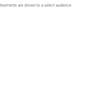
rtisements are shown to a select audience.