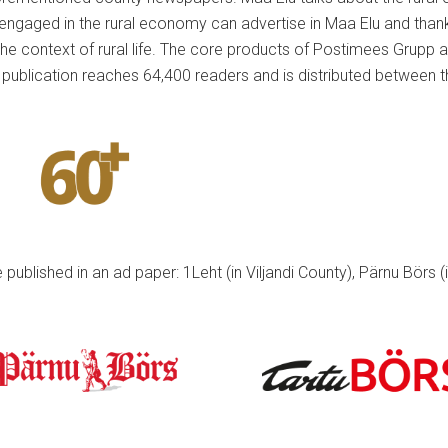
ngaged in the rural economy can advertise in Maa Elu and thanks t
the context of rural life. The core products of Postimees Grupp 
publication reaches 64,400 readers and is distributed between 
published in an ad paper: 1Leht (in Viljandi County), Pärnu Börs (