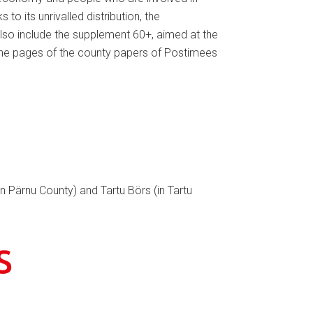
o its unrivalled distribution, the
also include the supplement 60+, aimed at the
the pages of the county papers of Postimees
in Pärnu County) and Tartu Börs (in Tartu