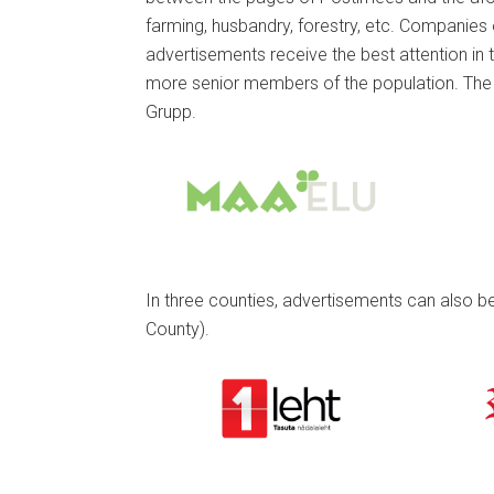
farming, husbandry, forestry, etc. Companies e
advertisements receive the best attention in 
more senior members of the population. The 
Grupp.
In three counties, advertisements can also be 
County).