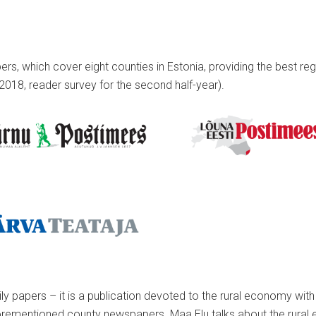
, which cover eight counties in Estonia, providing the best regi
2018, reader survey for the second half-year).
ly papers – it is a publication devoted to the rural economy wit
rementioned county newspapers. Maa Elu talks about the rural