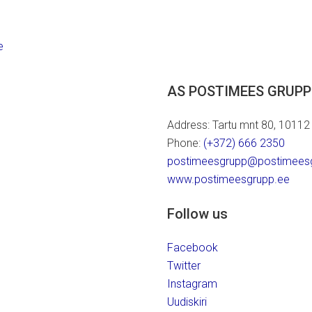
e
AS POSTIMEES GRUPP
Address: Tartu mnt 80, 10112 T
Phone:
(+372) 666 2350
postimeesgrupp@postimees
www.postimeesgrupp.ee
Follow us
Facebook
Twitter
Instagram
Uudiskiri