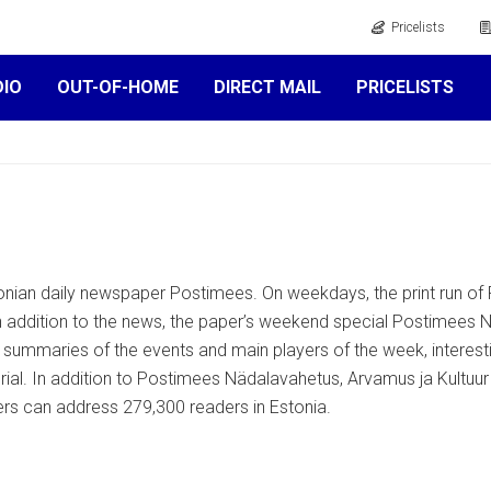
Pricelists
DIO
OUT-OF-HOME
DIRECT MAIL
PRICELISTS
onian daily newspaper Postimees. On weekdays, the print run of 
 addition to the news, the paper’s weekend special Postimees N
, summaries of the events and main players of the week, interes
erial. In addition to Postimees Nädalavahetus, Arvamus ja Kultuu
ers can address 279,300 readers in Estonia.