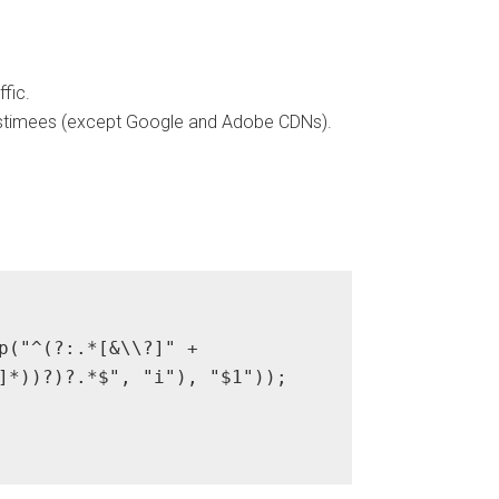
fic.
 Postimees (except Google and Adobe CDNs).
p("^(?:.*[&\\?]" + 

]*))?)?.*$", "i"), "$1"));
