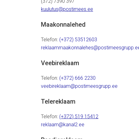
(372) 7390 397
kuulutus@postimees.ee
Maakonnalehed
Telefon:
(+372) 53512603
reklaammaakonnalehes@postimeesgrupp.e
Veebireklaam
Telefon:
(+372) 666 2230
veebireklaam@postimeesgrupp.ee
Telereklaam
Telefon:
(+372) 519 15412
reklaam@kanal2.ee