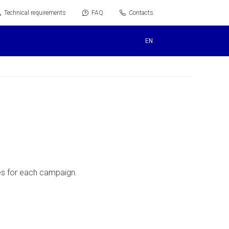
Technical requirements
FAQ
Contacts
EN
ves for each campaign.