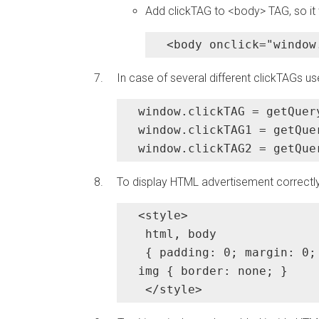
Add clickTAG to <body> TAG, so it 
<body onclick="window
In case of several different clickTAGs us
window.clickTAG = getQuer
window.clickTAG1 = getQue
window.clickTAG2 = getQue
To display HTML advertisement correctly
<style>

 html, body

 { padding: 0; margin: 0; 
img { border: none; }

 </style>