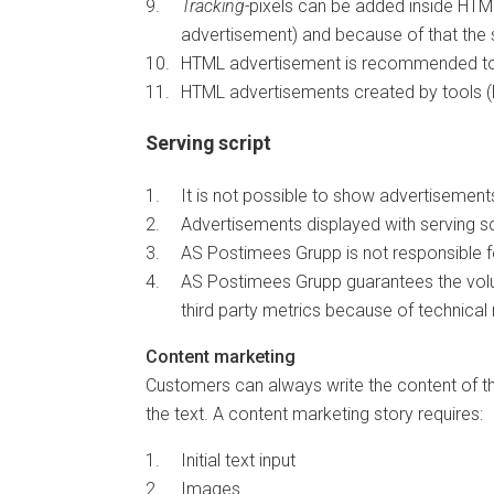
Tracking-
pixels can be added inside HTML
advertisement) and because of that the s
HTML advertisement is recommended to b
HTML advertisements created by tools (
Serving script
It is not possible to show advertisements 
Advertisements displayed with serving s
AS Postimees Grupp is not responsible fo
AS Postimees Grupp guarantees the volu
third party metrics because of technical
Content marketing
Customers can always write the content of t
the text. A content marketing story requires:
Initial text input
Images