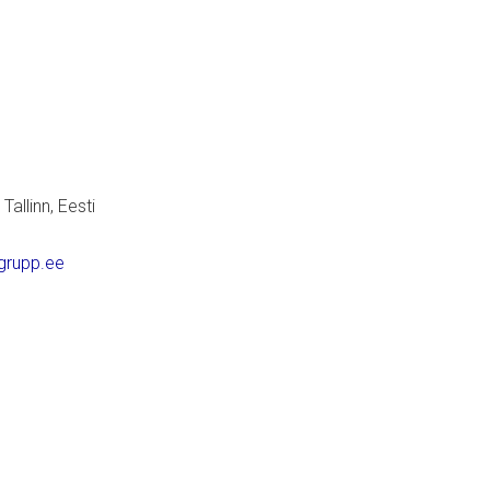
allinn, Eesti
grupp.ee