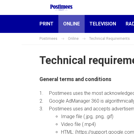
PRINT
ONLINE
TELEVISION
RA
Postimees
Online
Technical Requirements
Technical requirem
General terms and conditions
Postimees uses the most acknowledged
Google AdManager 360 is algorithmically 
Postimees uses and accepts advertiseme
Image file (.jpg, .png, .gif)
Video file (.mp4)
HTML: (https://support.google.c