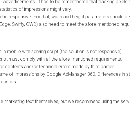
 advertisements. It has to be remembered that tracking pixels are
tatistics of impressions might vary.
e responsive. For that, width and height parameters should be
Edge, Swiffy, GWD) also need to meet the afore-mentioned requ
in mobile with serving script (the solution is not responsive).
cript must comply with all the afore-mentioned requirements.
r contents and/or technical errors made by third parties.
me of impressions by Google AdManager 360. Differences in stat
 reasons.
he marketing text themselves, but we recommend using the serv