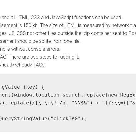
 and all HTML, CSS and JavaScript functions can be used.
sement is 150 kb. The size of HTML is measured by network traf
es, JS, CSS nor other files outside the .zip container sent to
sement should be sprite from one file.
pile without console errors.
G. There are two steps for adding it:
 <head></head> TAGs.
ngValue (key) {

nent(window.location.search.replace(new RegEx
y).replace(/[\.\+\*]/g, "\\$&") + "(?:\\=([^&
QueryStringValue("clickTAG");
