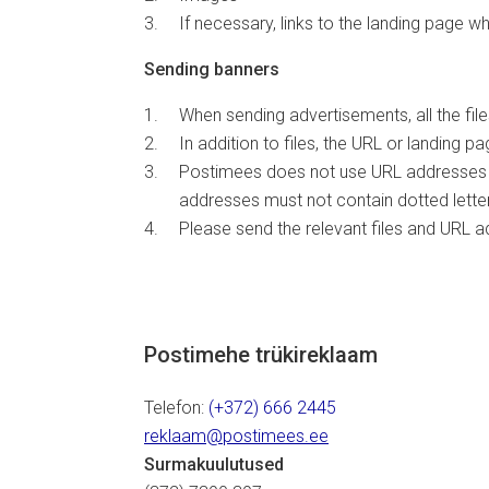
If necessary, links to the landing page wh
Sending banners
When sending advertisements, all the fi
In addition to files, the URL or landing
Postimees does not use URL addresses at 
addresses must not contain dotted letters
Please send the relevant files and URL 
Postimehe trükireklaam
Telefon:
(+372) 666 2445
reklaam@postimees.ee
Surmakuulutused