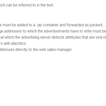
ich can be referred to in the text.
les must be added to a .zip container and forwarded as packed.
 page addresses to which the advertisements have to refer must be
which the advertising server detects attributes that are viral or
 with diacritics.
addresses directly to the web sales manager.