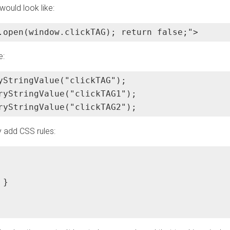
would look like:
.open(window.clickTAG); return false;">
e:
yStringValue("clickTAG");

ryStringValue("clickTAG1");

ryStringValue("clickTAG2");
 add CSS rules:
}
