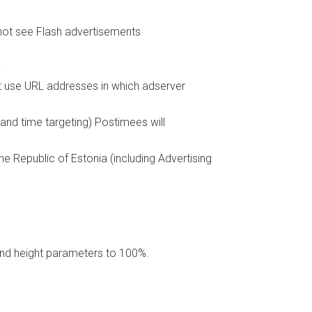
not see Flash advertisements
.
ot use URL addresses in which adserver
 and time targeting) Postimees will
e Republic of Estonia (including Advertising
and height parameters to 100%.