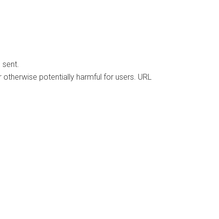
 sent.
 otherwise potentially harmful for users. URL