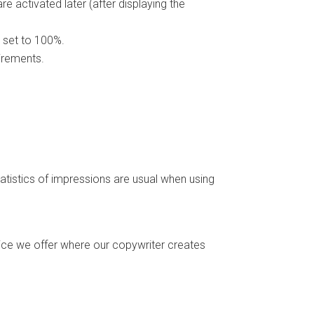
 activated later (after displaying the
 set to 100%.
irements.
istics of impressions are usual when using
ice we offer where our copywriter creates