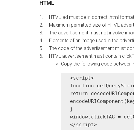
HTML
HTML-ad must be in correct .html format
Maximum permitted size of HTML adverti
The advertisement must not involve imag
Elements of an image used in the adverti
The code of the advertisement must com
HTML advertisement must contain clickTA
Copy the following code between
<script>

function getQueryStri
return decodeURICompo
encodeURIComponent(ke
}

window.clickTAG = get
</script>