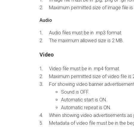
Maximum permitted size of image file is
Audio
Audio files must be in .mp3 format.
The maximum allowed size is 2 MB.
Video
Video file must be in .mp4 format.
Maximum permitted size of video file is 
For showing video banner advertisements
Sound is OFF.
Automatic start is ON.
Automatic repeat is ON.
When showing video advertisements as pr
Metadata of video file must be in the begi