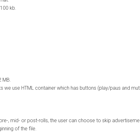
 100 kb.
2 MB.
 we use HTML container which has buttons (play/paus and mute) 
e-, mid- or post-rolls, the user can choose to skip advertiseme
nning of the file.