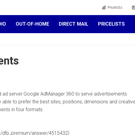
Pricelists
DIO
OUT-OF-HOME
DIRECT MAIL
PRICELISTS
ents
 ad server Google AdManager 360 to serve advertisements.
able to prefer the best sites, positions, dimensions and creati
nts in four formats:
om/dfp_premium/answer/4515432)