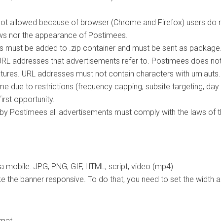
 not allowed because of browser (Chrome and Firefox) users do 
ws nor the appearance of Postimees.
les must be added to .zip container and must be sent as package
nd URL addresses that advertisements refer to. Postimees does n
eatures. URL addresses must not contain characters with umlauts.
e due to restrictions (frequency capping, subsite targeting, day
rst opportunity.
d by Postimees all advertisements must comply with the laws of th
a mobile: JPG, PNG, GIF, HTML, script, video (mp4)
e the banner responsive. To do that, you need to set the width 
rmat.