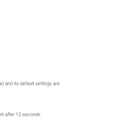
and its default settings are:
nt after 12 seconds.