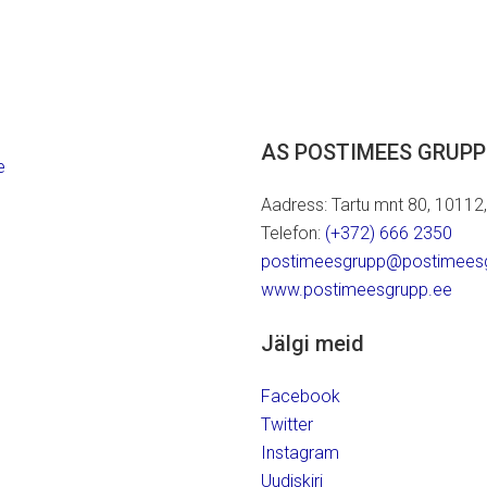
AS POSTIMEES GRUPP
e
Aadress: Tartu mnt 80, 10112, T
Telefon:
(+372) 666 2350
postimeesgrupp@postimees
www.postimeesgrupp.ee
Jälgi meid
Facebook
Twitter
Instagram
Uudiskiri