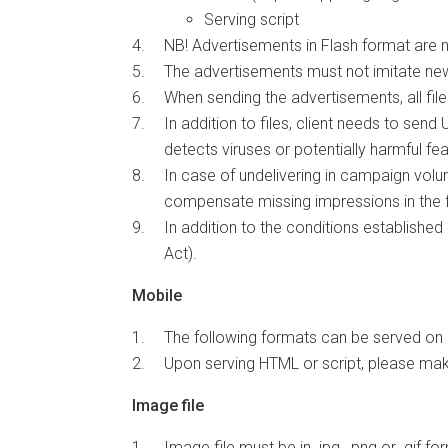
Serving script
NB! Advertisements in Flash format are
The advertisements must not imitate ne
When sending the advertisements, all fi
In addition to files, client needs to se
detects viruses or potentially harmful f
In case of undelivering in campaign volum
compensate missing impressions in the fi
In addition to the conditions establishe
Act).
Mobile
The following formats can be served on 
Upon serving HTML or script, please mak
Image file
Image file must be in .jpg, .png or .gif fo